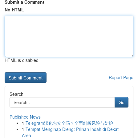
Submit a Comment
No HTML
HTML is disabled
Report Page
Search
Go
Published News
1
Telegram汉化包安全吗？全面剖析风险与防护
1
Tempat Menginap Dieng: Pilihan Indah di Dekat
Area