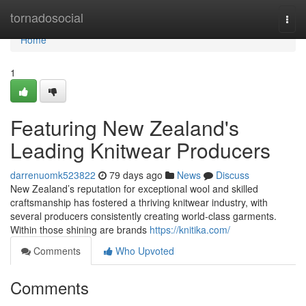
Home
tornadosocial
Togg
navi
Home
1
Featuring New Zealand's
Leading Knitwear Producers
darrenuomk523822
79 days ago
News
Discuss
New Zealand’s reputation for exceptional wool and skilled
craftsmanship has fostered a thriving knitwear industry, with
several producers consistently creating world-class garments.
Within those shining are brands
https://knitika.com/
Comments
Who Upvoted
Comments