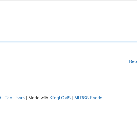
Rep
d
|
Top Users
| Made with
Kliqqi CMS
|
All RSS Feeds