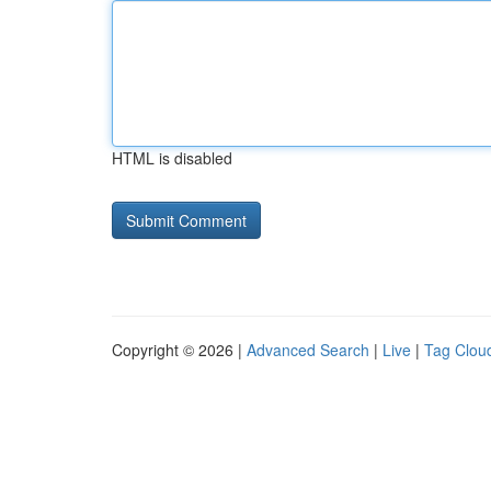
HTML is disabled
Copyright © 2026 |
Advanced Search
|
Live
|
Tag Clou