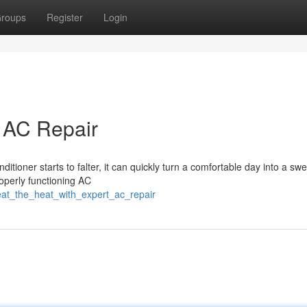
roups
Register
Login
t AC Repair
itioner starts to falter, it can quickly turn a comfortable day into a swe
roperly functioning AC
at_the_heat_with_expert_ac_repair