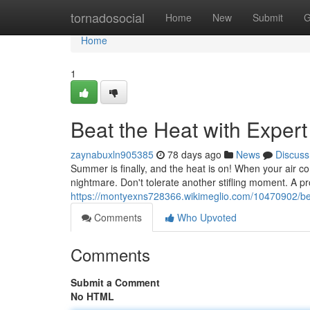
Home
tornadosocial
Home
New
Submit
G
Home
1
Beat the Heat with Exper
zaynabuxln905385
78 days ago
News
Discuss
Summer is finally, and the heat is on! When your air cond
nightmare. Don't tolerate another stifling moment. A p
https://montyexns728366.wikimeglio.com/10470902/be
Comments
Who Upvoted
Comments
Submit a Comment
No HTML