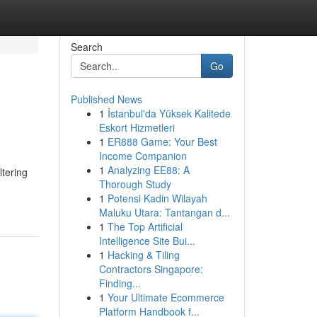
Search
Go
Published News
1
İstanbul'da Yüksek Kalitede
Eskort Hizmetleri
1
ER888 Game: Your Best
Income Companion
1
Analyzing EE88: A
ltering
Thorough Study
1
Potensi Kadin Wilayah
Maluku Utara: Tantangan d...
1
The Top Artificial
Intelligence Site Bui...
1
Hacking & Tiling
Contractors Singapore:
Finding...
1
Your Ultimate Ecommerce
Platform Handbook f...