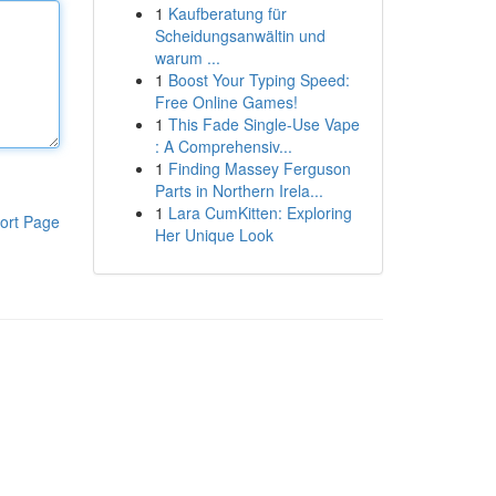
1
Kaufberatung für
Scheidungsanwältin und
warum ...
1
Boost Your Typing Speed:
Free Online Games!
1
This Fade Single-Use Vape
: A Comprehensiv...
1
Finding Massey Ferguson
Parts in Northern Irela...
1
Lara CumKitten: Exploring
ort Page
Her Unique Look