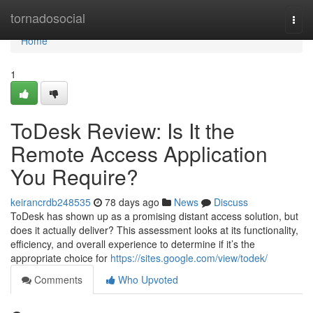
Home
tornadosocial
Togg
navi
Home
1
ToDesk Review: Is It the
Remote Access Application
You Require?
keirancrdb248535
78 days ago
News
Discuss
ToDesk has shown up as a promising distant access solution, but
does it actually deliver? This assessment looks at its functionality,
efficiency, and overall experience to determine if it’s the
appropriate choice for
https://sites.google.com/view/todek/
Comments
Who Upvoted