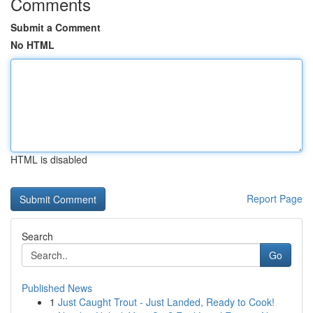
Comments
Submit a Comment
No HTML
HTML is disabled
Report Page
Search
Go
Published News
1
Just Caught Trout - Just Landed, Ready to Cook!