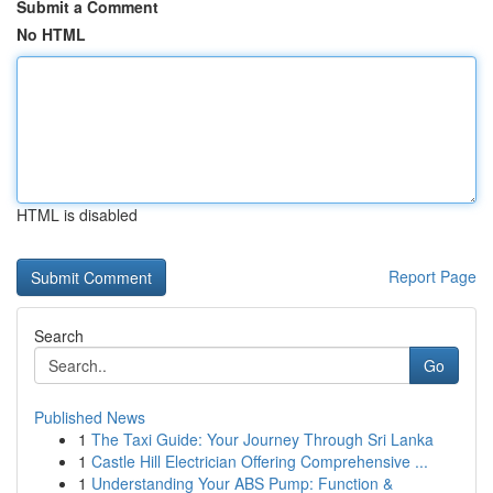
Submit a Comment
No HTML
HTML is disabled
Report Page
Search
Go
Published News
1
The Taxi Guide: Your Journey Through Sri Lanka
1
Castle Hill Electrician Offering Comprehensive ...
1
Understanding Your ABS Pump: Function &