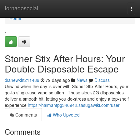
Home
tornadosocial
Togg
navi
Home
1
Stoner Stix After Hours: Your
Double Disposable Escape
dianewkln211489
79 days ago
News
Discuss
Unwind when the day is over with Stoner Stix After Hours, your
go-to single-use vape solution . These sleek 2G disposables
deliver a smooth hit, letting you de-stress and enjoy a top-shelf
experience
https://haimantpg346942.sasugawiki.com/user
Comments
Who Upvoted
Comments