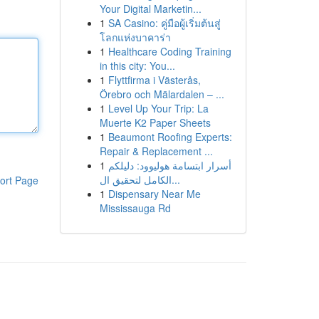
Your Digital Marketin...
1
SA Casino: คู่มือผู้เริ่มต้นสู่
โลกแห่งบาคาร่า
1
Healthcare Coding Training
in this city: You...
1
Flyttfirma i Västerås,
Örebro och Mälardalen – ...
1
Level Up Your Trip: La
Muerte K2 Paper Sheets
1
Beaumont Roofing Experts:
Repair & Replacement ...
1
أسرار ابتسامة هوليوود: دليلكم
الكامل لتحقيق ال...
ort Page
1
Dispensary Near Me
Mississauga Rd