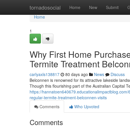
Home
tornadosocial
Home
New
Submit
G
Home
1
Why First Home Purchase
Termite Treatment Belcon
carlyaxls138817
80 days ago
News
Discuss
Belconnen is renowned for its attractive lakeside lands
Though this flourishing part of the Australian Capital Te
https://hannatoen640679.educationalimpactblog.com/
regular-termite-treatment-belconnen-visits
Comments
Who Upvoted
Comments