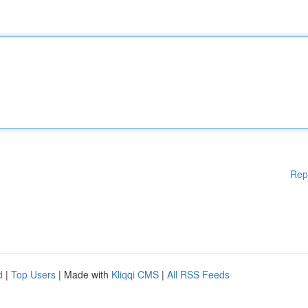
Rep
d
|
Top Users
| Made with
Kliqqi CMS
|
All RSS Feeds