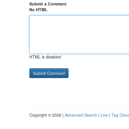
Submit a Comment
No HTML
HTML is disabled
Copyright © 2026 |
Advanced Search
|
Live
|
Tag Clou