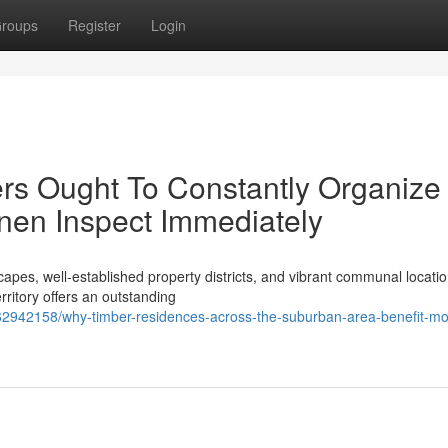
roups
Register
Login
rs Ought To Constantly Organize
nen Inspect Immediately
capes, well‑established property districts, and vibrant communal locatio
rritory offers an outstanding
62942158/why-timber-residences-across-the-suburban-area-benefit-mo