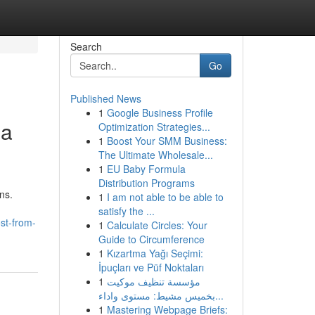
Search
Go
Published News
1
Google Business Profile
 a
Optimization Strategies...
1
Boost Your SMM Business:
The Ultimate Wholesale...
1
EU Baby Formula
Distribution Programs
ns.
1
I am not able to be able to
satisfy the ...
st-from-
1
Calculate Circles: Your
Guide to Circumference
1
Kızartma Yağı Seçimi:
İpuçları ve Püf Noktaları
1
مؤسسة تنظيف موكيت
بخميس مشيط: مستوى واداء...
1
Mastering Webpage Briefs: