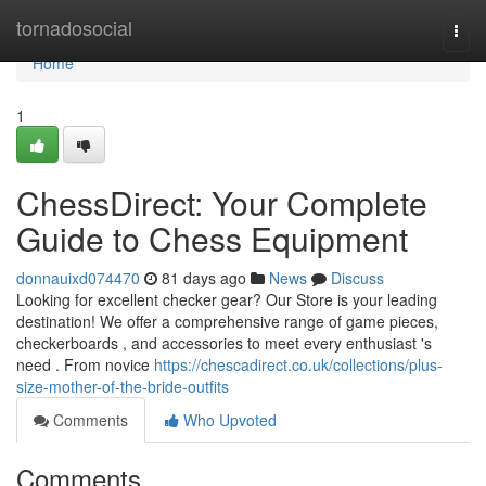
Home
tornadosocial
Togg
navi
Home
1
ChessDirect: Your Complete
Guide to Chess Equipment
donnauixd074470
81 days ago
News
Discuss
Looking for excellent checker gear? Our Store is your leading
destination! We offer a comprehensive range of game pieces,
checkerboards , and accessories to meet every enthusiast 's
need . From novice
https://chescadirect.co.uk/collections/plus-
size-mother-of-the-bride-outfits
Comments
Who Upvoted
Comments