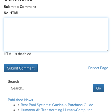
Submit a Comment
No HTML
HTML is disabled
Report Page
Search
Go
Published News
1
Best Pool Systems: Guides & Purchase Guide
1
Humanio AI: Transforming Human-Computer