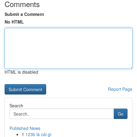
Comments
Submit a Comment
No HTML
HTML is disabled
Report Page
Search
Go
Published News
1
123b là cái gì