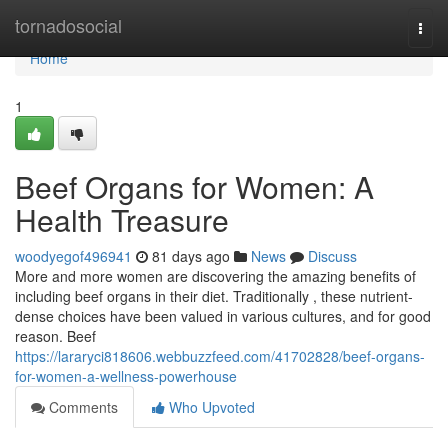
Home
tornadosocial
Togg
navi
Home
1
Beef Organs for Women: A
Health Treasure
woodyegof496941
81 days ago
News
Discuss
More and more women are discovering the amazing benefits of
including beef organs in their diet. Traditionally , these nutrient-
dense choices have been valued in various cultures, and for good
reason. Beef
https://lararyci818606.webbuzzfeed.com/41702828/beef-organs-
for-women-a-wellness-powerhouse
Comments
Who Upvoted