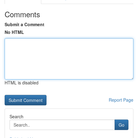
Comments
Submit a Comment
No HTML
HTML is disabled
Report Page
Search
Go