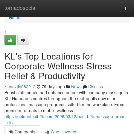
Home
tornadosocial
Togg
navi
Home
1
KL's Top Locations for
Corporate Wellness Stress
Relief & Productivity
kianaztln082212
79 days ago
News
Discuss
Boost staff morale and enhance output with company massage in
KL! Numerous centres throughout the metropolis now offer
professional massage programs suited for the workplace. From
premium retreats to mobile wellness
https://goldenthaib2b.com/2026/03/12/best-b2b-massage-areas-
in-kl/
Comments
Who Upvoted