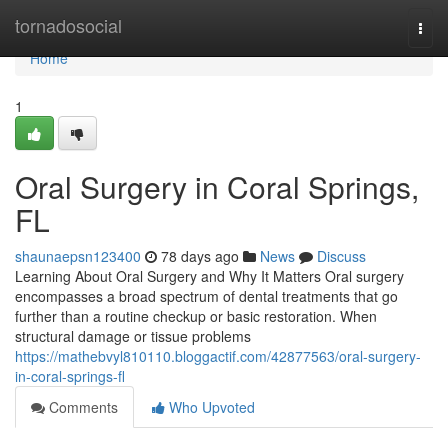
Home
tornadosocial
Togg
navi
Home
1
Oral Surgery in Coral Springs,
FL
shaunaepsn123400
78 days ago
News
Discuss
Learning About Oral Surgery and Why It Matters Oral surgery
encompasses a broad spectrum of dental treatments that go
further than a routine checkup or basic restoration. When
structural damage or tissue problems
https://mathebvyl810110.bloggactif.com/42877563/oral-surgery-
in-coral-springs-fl
Comments
Who Upvoted