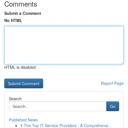
Comments
Submit a Comment
No HTML
HTML is disabled
Report Page
Search
Go
Published News
1
The Top IT Service Providers : A Comprehensi...