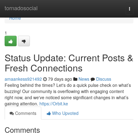
Home
tornadosocial
Togg
navi
Home
1
Status Update: Current Posts &
Fresh Connections
amaankess921492
79 days ago
News
Discuss
Feeling behind the times? Let's do a quick pulse check on what’s
buzzing! Our community is overflowing with engaging content
right now, and we've noticed some significant changes in what’s
gaining attention.
https://Orbit.ke
Comments
Who Upvoted
Comments