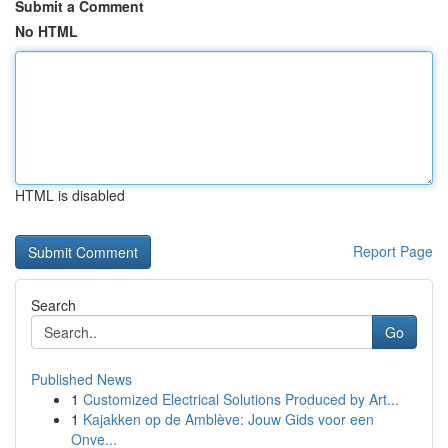
Submit a Comment
No HTML
HTML is disabled
Report Page
Search
Go
Published News
1
Customized Electrical Solutions Produced by Art...
1
Kajakken op de Amblève: Jouw Gids voor een
Onve...