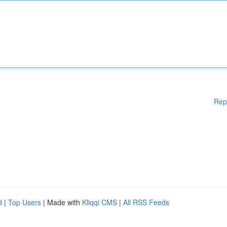
Rep
d
|
Top Users
| Made with
Kliqqi CMS
|
All RSS Feeds