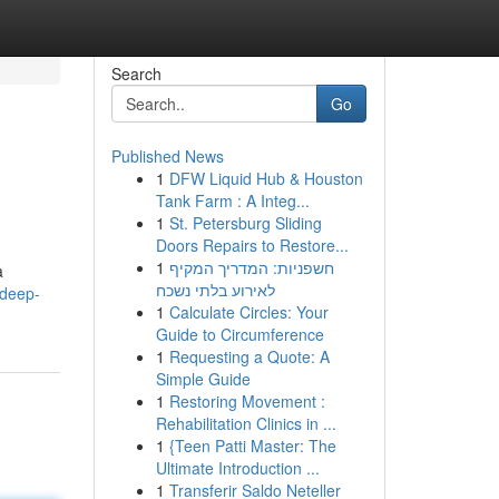
Search
Go
Published News
1
DFW Liquid Hub & Houston
Tank Farm : A Integ...
1
St. Petersburg Sliding
Doors Repairs to Restore...
1
חשפניות: המדריך המקיף
a
לאירוע בלתי נשכח
-deep-
1
Calculate Circles: Your
Guide to Circumference
1
Requesting a Quote: A
Simple Guide
1
Restoring Movement :
Rehabilitation Clinics in ...
1
{Teen Patti Master: The
Ultimate Introduction ...
1
Transferir Saldo Neteller