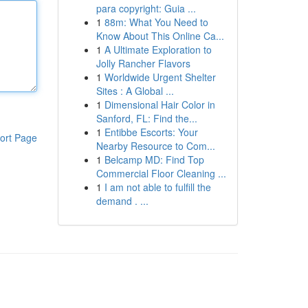
para copyright: Guia ...
1
88m: What You Need to
Know About This Online Ca...
1
A Ultimate Exploration to
Jolly Rancher Flavors
1
Worldwide Urgent Shelter
Sites : A Global ...
1
Dimensional Hair Color in
Sanford, FL: Find the...
1
Entibbe Escorts: Your
ort Page
Nearby Resource to Com...
1
Belcamp MD: Find Top
Commercial Floor Cleaning ...
1
I am not able to fulfill the
demand . ...