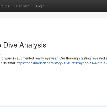
roups
Register
Login
 Dive Analysis
s
p forward in augmented reality eyewear. Our thorough testing revealed 
ut its small
https://bookmarkick.com/story21545729/rayneo-air-4-pro-a