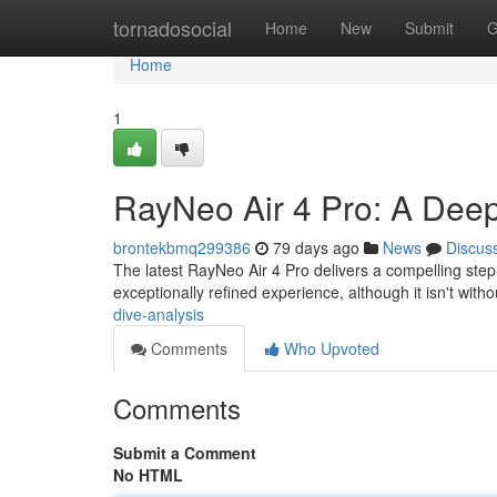
Home
tornadosocial
Home
New
Submit
G
Home
1
RayNeo Air 4 Pro: A Deep
brontekbmq299386
79 days ago
News
Discus
The latest RayNeo Air 4 Pro delivers a compelling ste
exceptionally refined experience, although it isn't witho
dive-analysis
Comments
Who Upvoted
Comments
Submit a Comment
No HTML