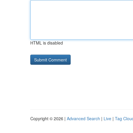
HTML is disabled
Copyright © 2026 |
Advanced Search
|
Live
|
Tag Clou