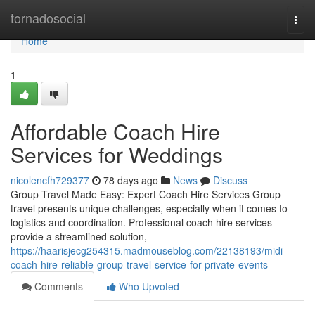
Home
tornadosocial
Togg
navi
Home
1
Affordable Coach Hire
Services for Weddings
nicolencfh729377
78 days ago
News
Discuss
Group Travel Made Easy: Expert Coach Hire Services Group
travel presents unique challenges, especially when it comes to
logistics and coordination. Professional coach hire services
provide a streamlined solution,
https://haarisjecg254315.madmouseblog.com/22138193/midi-
coach-hire-reliable-group-travel-service-for-private-events
Comments
Who Upvoted