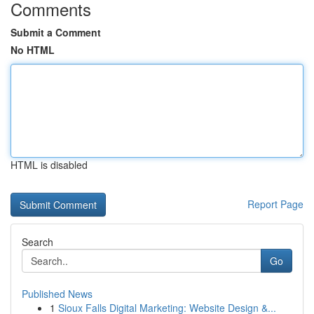
Comments
Submit a Comment
No HTML
HTML is disabled
Report Page
Search
Go
Published News
1
Sioux Falls Digital Marketing: Website Design &...