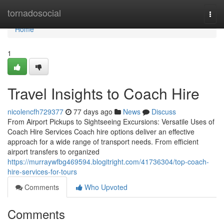
Home
tornadosocial
Togg
navi
Home
1
Travel Insights to Coach Hire
nicolencfh729377
77 days ago
News
Discuss
From Airport Pickups to Sightseeing Excursions: Versatile Uses of
Coach Hire Services Coach hire options deliver an effective
approach for a wide range of transport needs. From efficient
airport transfers to organized
https://murraywfbg469594.blogitright.com/41736304/top-coach-
hire-services-for-tours
Comments
Who Upvoted
Comments