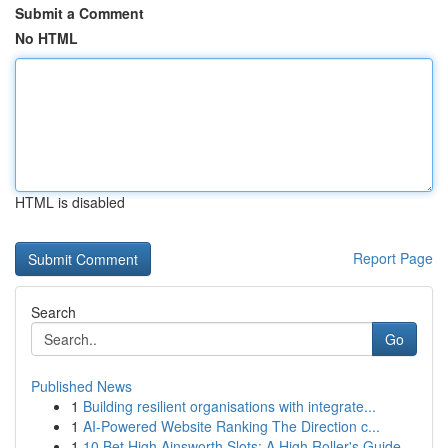
Submit a Comment
No HTML
HTML is disabled
Report Page
Search
Go
Published News
1
Building resilient organisations with integrate...
1
AI-Powered Website Ranking The Direction c...
1
10 Bet High Ainsworth Slots: A High Roller's Guide