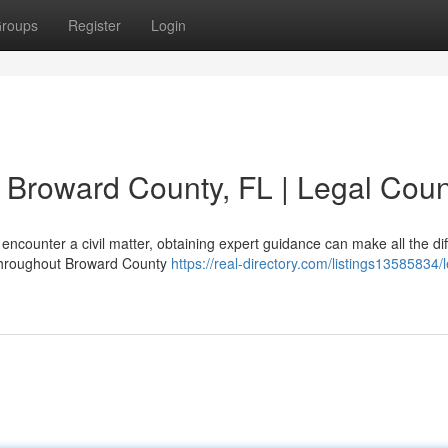
roups
Register
Login
n Broward County, FL | Legal Cou
counter a civil matter, obtaining expert guidance can make all the di
 throughout Broward County
https://real-directory.com/listings13585834/l