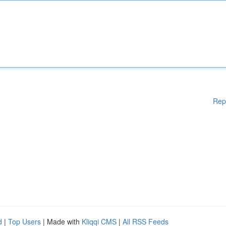
Rep
d
|
Top Users
| Made with
Kliqqi CMS
|
All RSS Feeds