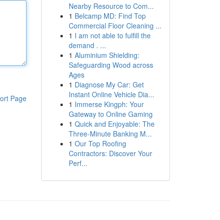
Nearby Resource to Com...
1
Belcamp MD: Find Top
Commercial Floor Cleaning ...
1
I am not able to fulfill the
demand . ...
1
Aluminium Shielding:
Safeguarding Wood across
Ages
1
Diagnose My Car: Get
Instant Online Vehicle Dia...
ort Page
1
Immerse Kingph: Your
Gateway to Online Gaming
1
Quick and Enjoyable: The
Three-Minute Banking M...
1
Our Top Roofing
Contractors: Discover Your
Perf...