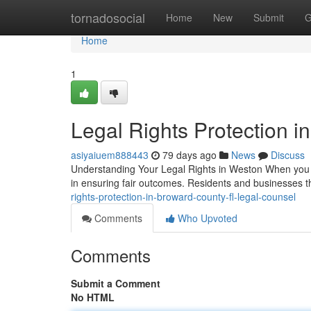
Home
tornadosocial
Home
New
Submit
G
Home
1
Legal Rights Protection i
asiyaiuem888443
79 days ago
News
Discuss
Understanding Your Legal Rights in Weston When you en
in ensuring fair outcomes. Residents and businesses
rights-protection-in-broward-county-fl-legal-counsel
Comments
Who Upvoted
Comments
Submit a Comment
No HTML