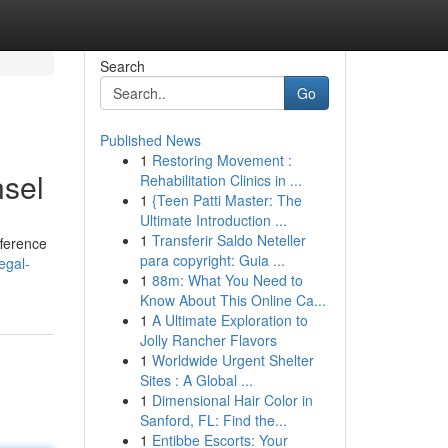
Search
Go
Published News
1
Restoring Movement :
nsel
Rehabilitation Clinics in ...
1
{Teen Patti Master: The
Ultimate Introduction ...
1
Transferir Saldo Neteller
fference
para copyright: Guia ...
egal-
1
88m: What You Need to
Know About This Online Ca...
1
A Ultimate Exploration to
Jolly Rancher Flavors
1
Worldwide Urgent Shelter
Sites : A Global ...
1
Dimensional Hair Color in
Sanford, FL: Find the...
1
Entibbe Escorts: Your