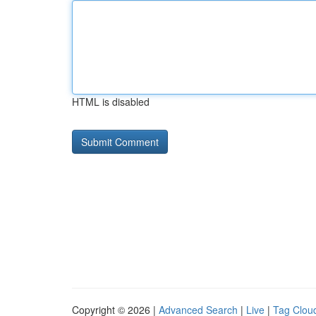
HTML is disabled
Copyright © 2026 |
Advanced Search
|
Live
|
Tag Clou