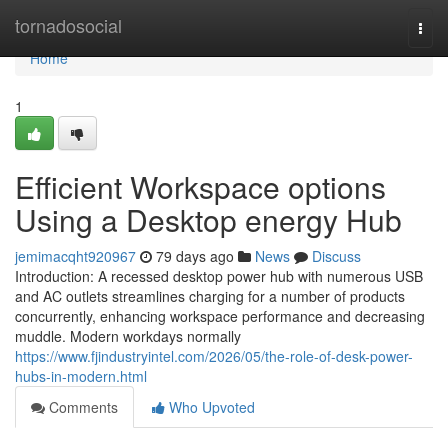
Home
tornadosocial
Togg
navi
Home
1
Efficient Workspace options
Using a Desktop energy Hub
jemimacqht920967
79 days ago
News
Discuss
Introduction: A recessed desktop power hub with numerous USB
and AC outlets streamlines charging for a number of products
concurrently, enhancing workspace performance and decreasing
muddle. Modern workdays normally
https://www.fjindustryintel.com/2026/05/the-role-of-desk-power-
hubs-in-modern.html
Comments
Who Upvoted