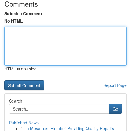
Comments
Submit a Comment
No HTML
HTML is disabled
Report Page
Search
Go
Published News
1
La Mesa best Plumber Providing Quality Repairs ...