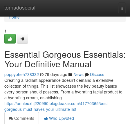
Home
tornadosocial
Togg
navi
Home
1
Essential Gorgeous Essentials:
Your Definitive Manual
poppyoheh738332
79 days ago
News
Discuss
Creating a radiant appearance doesn’t demand a extensive
collection of things. This list showcases the key beauty basics
every person should possess. From a hydrating facial product to
a hydrating cream, establishing
https://annieuxhj220990.blogdeazar.com/41770365/best-
gorgeous-must-haves-your-ultimate-list
Comments
Who Upvoted