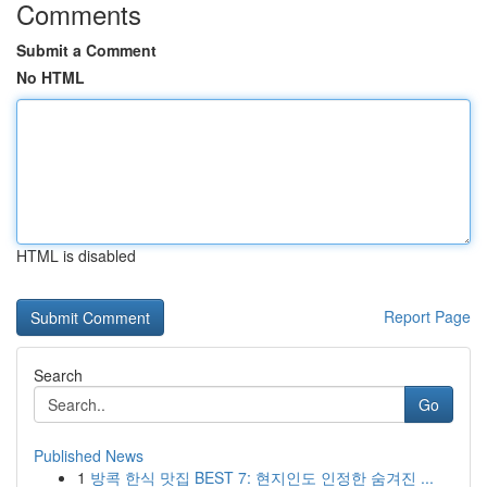
Comments
Submit a Comment
No HTML
HTML is disabled
Report Page
Search
Go
Published News
1
방콕 한식 맛집 BEST 7: 현지인도 인정한 숨겨진 ...