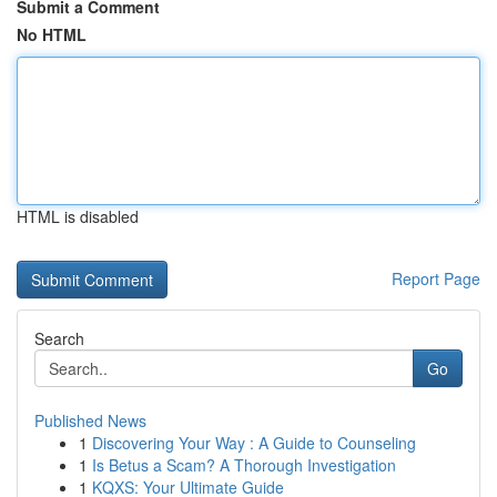
Submit a Comment
No HTML
HTML is disabled
Report Page
Search
Go
Published News
1
Discovering Your Way : A Guide to Counseling
1
Is Betus a Scam? A Thorough Investigation
1
KQXS: Your Ultimate Guide