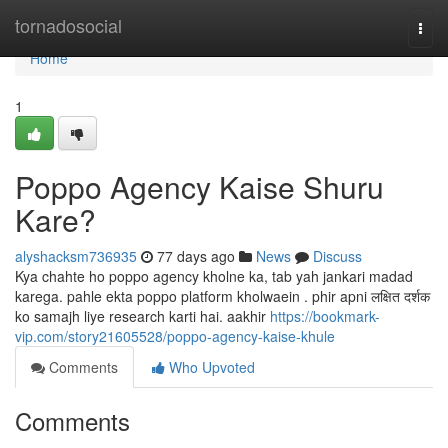
Home
tornadosocial
Togg
navi
Home
1
Poppo Agency Kaise Shuru
Kare?
alyshacksm736935
77 days ago
News
Discuss
Kya chahte ho poppo agency kholne ka, tab yah jankari madad
karega. pahle ekta poppo platform kholwaein . phir apni लक्षित दर्शक
ko samajh liye research karti hai. aakhir
https://bookmark-
vip.com/story21605528/poppo-agency-kaise-khule
Comments
Who Upvoted
Comments