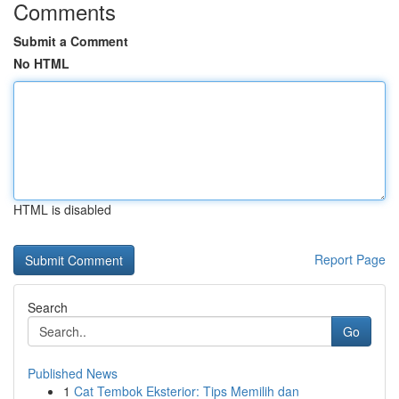
Comments
Submit a Comment
No HTML
HTML is disabled
Report Page
Search
Go
Published News
1
Cat Tembok Eksterior: Tips Memilih dan