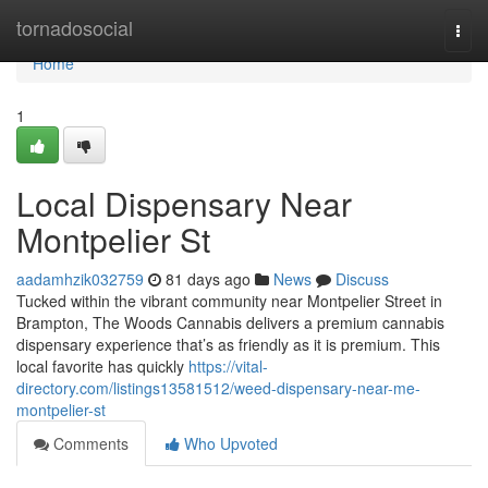
Home
tornadosocial
Togg
navi
Home
1
Local Dispensary Near
Montpelier St
aadamhzik032759
81 days ago
News
Discuss
Tucked within the vibrant community near Montpelier Street in
Brampton, The Woods Cannabis delivers a premium cannabis
dispensary experience that’s as friendly as it is premium. This
local favorite has quickly
https://vital-
directory.com/listings13581512/weed-dispensary-near-me-
montpelier-st
Comments
Who Upvoted