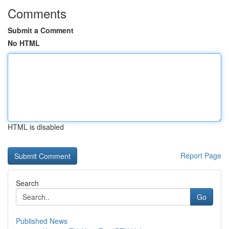
Comments
Submit a Comment
No HTML
HTML is disabled
Report Page
Search
Go
Published News