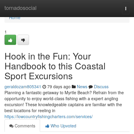
Home
tornadosocial
Togg
navi
Home
1
Hook in the Fun: Your
Handbook to this Coastal
Sport Excursions
geraldozam805341
79 days ago
News
Discuss
Planning a fantastic getaway to Myrtle Beach? Refrain from the
opportunity to enjoy world-class fishing with a expert angling
excursion! These knowledgeable captains are familiar with the
best locations for reeling in
https://lowcountryfishingcharters.com/services/
Comments
Who Upvoted