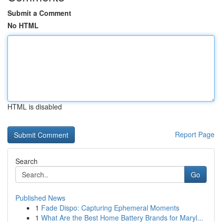
Submit a Comment
No HTML
HTML is disabled
Report Page
Search
Go
Published News
1
Fade Dispo: Capturing Ephemeral Moments
1
What Are the Best Home Battery Brands for Maryl...