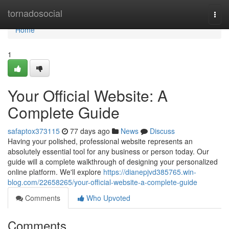
Home
tornadosocial
Togg
navi
Home
1
Your Official Website: A
Complete Guide
safaptox373115
77 days ago
News
Discuss
Having your polished, professional website represents an
absolutely essential tool for any business or person today. Our
guide will a complete walkthrough of designing your personalized
online platform. We'll explore
https://dianepjvd385765.win-
blog.com/22658265/your-official-website-a-complete-guide
Comments
Who Upvoted
Comments