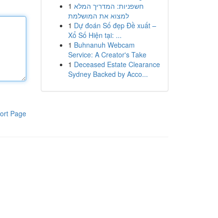
1
חשפניות: המדריך המלא
למצוא את המושלמת
1
Dự đoán Số đẹp Đề xuất –
Xổ Số Hiện tại: ...
1
Buhnanuh Webcam
Service: A Creator's Take
1
Deceased Estate Clearance
Sydney Backed by Acco...
ort Page