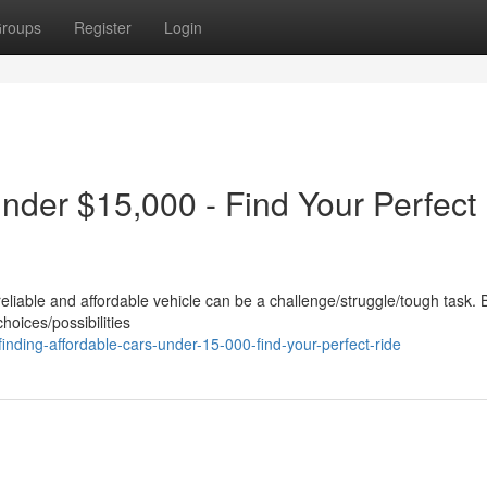
roups
Register
Login
nder $15,000 - Find Your Perfect
reliable and affordable vehicle can be a challenge/struggle/tough task. 
choices/possibilities
nding-affordable-cars-under-15-000-find-your-perfect-ride