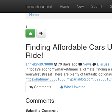
Home
tornadosocial
Home
New
Submit
G
Home
1
Finding Affordable Cars U
Ride!
anniebndl976686
79 days ago
News
Discuss
In today's economy/market/financial climate, finding a 
worry/fret/stress! There are plenty of fantastic options/
https://katrinayluu361086.myparisblog.com/39958010/fi
Comments
Who Upvoted
Comments
Submit a Comment