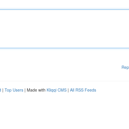
Rep
d
|
Top Users
| Made with
Kliqqi CMS
|
All RSS Feeds