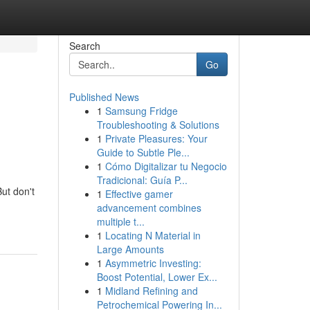
Search
Go
Published News
1
Samsung Fridge
Troubleshooting & Solutions
1
Private Pleasures: Your
Guide to Subtle Ple...
1
Cómo Digitalizar tu Negocio
Tradicional: Guía P...
But don't
1
Effective gamer
advancement combines
multiple t...
1
Locating N Material in
Large Amounts
1
Asymmetric Investing:
Boost Potential, Lower Ex...
1
Midland Refining and
Petrochemical Powering In...