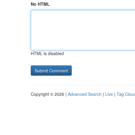
No HTML
HTML is disabled
Copyright © 2026 |
Advanced Search
|
Live
|
Tag Clou