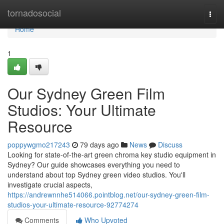
Home
tornadosocial
Togg
navi
Home
1
Our Sydney Green Film
Studios: Your Ultimate
Resource
poppywgmo217243
79 days ago
News
Discuss
Looking for state-of-the-art green chroma key studio equipment in
Sydney? Our guide showcases everything you need to
understand about top Sydney green video studios. You'll
investigate crucial aspects,
https://andrewnnhe514066.pointblog.net/our-sydney-green-film-
studios-your-ultimate-resource-92774274
Comments
Who Upvoted