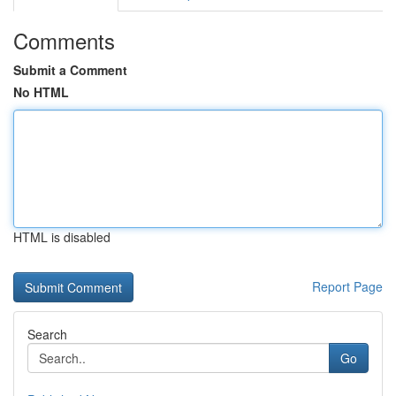
Comments
Submit a Comment
No HTML
HTML is disabled
Report Page
Search
Go