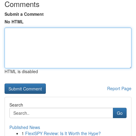
Comments
Submit a Comment
No HTML
HTML is disabled
Report Page
Search
Go
Published News
1
FlexiSPY Review: Is It Worth the Hype?