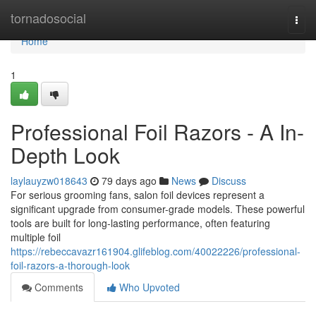
Home
tornadosocial
Togg
navi
Home
1
Professional Foil Razors - A In-
Depth Look
laylauyzw018643
79 days ago
News
Discuss
For serious grooming fans, salon foil devices represent a
significant upgrade from consumer-grade models. These powerful
tools are built for long-lasting performance, often featuring
multiple foil
https://rebeccavazr161904.glifeblog.com/40022226/professional-
foil-razors-a-thorough-look
Comments
Who Upvoted