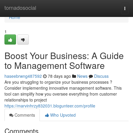
Home
tornadosocial
Togg
navi
Home
1
Boost Your Business: A Guide
to Management Software
haseebrwng487592
78 days ago
News
Discuss
Are you struggling to organize your business processes ?
Consider implementing innovative management software. This
tool can simplify how you oversee everything from customer
relationships to project
https://marvinhrzy832031.blogunteer.com/profile
Comments
Who Upvoted
Comments