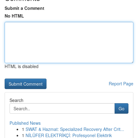
Submit a Comment
No HTML
HTML is disabled
Report Page
Search
Go
Published News
1
SWAT & Hazmat: Specialized Recovery After Crit...
1
NİLÜFER ELEKTRİKÇİ: Profesyonel Elektirik