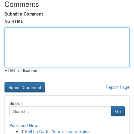
Comments
Submit a Comment
No HTML
HTML is disabled
Report Page
Search
Go
Published News
1
Puff La Carts: Your Ultimate Guide