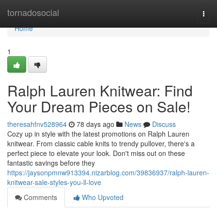
Home
tornadosocial
Togg
navi
Home
1
Ralph Lauren Knitwear: Find
Your Dream Pieces on Sale!
theresahfnv528964
78 days ago
News
Discuss
Cozy up in style with the latest promotions on Ralph Lauren
knitwear. From classic cable knits to trendy pullover, there's a
perfect piece to elevate your look. Don't miss out on these
fantastic savings before they
https://jaysonpmnw913394.nizarblog.com/39836937/ralph-lauren-
knitwear-sale-styles-you-ll-love
Comments
Who Upvoted