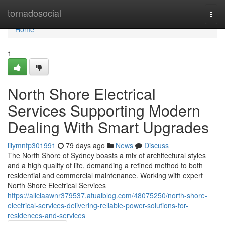
Home
tornadosocial
Togg
navi
Home
1
North Shore Electrical
Services Supporting Modern
Dealing With Smart Upgrades
lilymnfp301991
79 days ago
News
Discuss
The North Shore of Sydney boasts a mix of architectural styles
and a high quality of life, demanding a refined method to both
residential and commercial maintenance. Working with expert
North Shore Electrical Services
https://aliciaawnr379537.atualblog.com/48075250/north-shore-
electrical-services-delivering-reliable-power-solutions-for-
residences-and-services