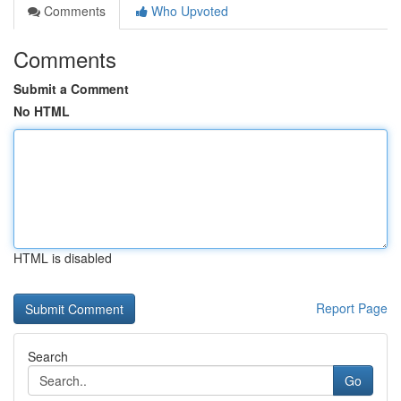
Comments
Who Upvoted
Comments
Submit a Comment
No HTML
HTML is disabled
Report Page
Search
Go