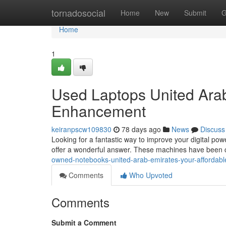
Home
tornadosocial
Home
New
Submit
G
Home
1
Used Laptops United Arab
Enhancement
keiranpscw109830
78 days ago
News
Discuss
Looking for a fantastic way to improve your digital po
offer a wonderful answer. These machines have been c
owned-notebooks-united-arab-emirates-your-affordab
Comments
Who Upvoted
Comments
Submit a Comment