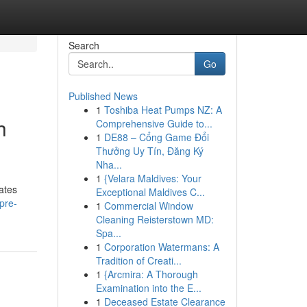
Search
Go
Published News
1
Toshiba Heat Pumps NZ: A
h
Comprehensive Guide to...
1
DE88 – Cổng Game Đổi
Thưởng Uy Tín, Đăng Ký
Nha...
1
{Velara Maldives: Your
ates
Exceptional Maldives C...
pre-
1
Commercial Window
Cleaning Reisterstown MD:
Spa...
1
Corporation Watermans: A
Tradition of Creati...
1
{Arcmira: A Thorough
Examination into the E...
1
Deceased Estate Clearance