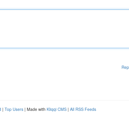
Rep
d
|
Top Users
| Made with
Kliqqi CMS
|
All RSS Feeds