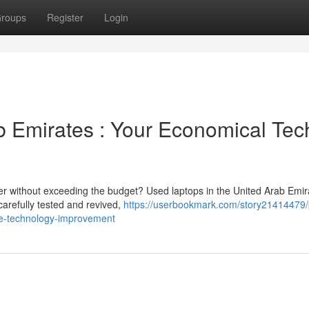
roups
Register
Login
 Emirates : Your Economical Tec
wer without exceeding the budget? Used laptops in the United Arab Emir
arefully tested and revived,
https://userbookmark.com/story21414479/
le-technology-improvement