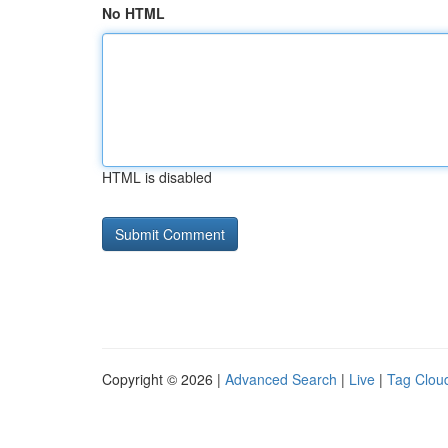
No HTML
HTML is disabled
Copyright © 2026 |
Advanced Search
|
Live
|
Tag Clou