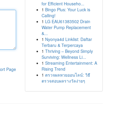
for Efficient Househo...
1
Bingo Plus: Your Luck is
Calling!
1
LG EAU61383502 Drain
Water Pump Replacement
&...
1
Nyonya4d Linklist: Daftar
Terbaru & Terpercaya
1
Thriving – Beyond Simply
Surviving: Wellness Li...
1
Streaming Entertainment: A
Rising Trend
ort Page
1
ตรวจผลหวยออนไลน์: วิธี
ตรวจสอบผลรางวัลง่ายๆ