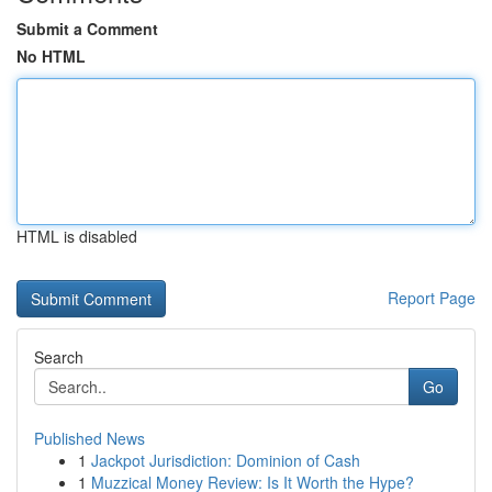
Submit a Comment
No HTML
HTML is disabled
Report Page
Search
Go
Published News
1
Jackpot Jurisdiction: Dominion of Cash
1
Muzzical Money Review: Is It Worth the Hype?