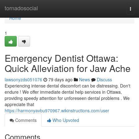
Home
tornadosocial
Togg
navi
Home
1
Emergency Dentist Ottawa:
Quick Alleviation for Jaw Ache
lawsonyzds051076
79 days ago
News
Discuss
Experiencing intense dental discomfort can be distressing. Don't
endure ! We offer immediate dental help services in Ottawa,
providing speedy attention for unforeseen dental problems . We
appreciate that
https://harmonyavbu970967.wikinstructions.com/user
Comments
Who Upvoted
Comments