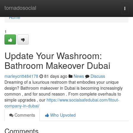
Home
tornadosocial
Togg
navi
Home
1
Update Your Washroom:
Bathroom Makeover Dubai
marleycntt484178
81 days ago
News
Discuss
Dreaming of a luxurious restroom that embodies your unique
design? Bathroom makeover in Dubai is becoming increasingly
common , and for sound reason . From complete overhauls to
simple upgrades , our
https://www.socialsafedubai.com/fitout-
company-in-dubai/
Comments
Who Upvoted
Comments