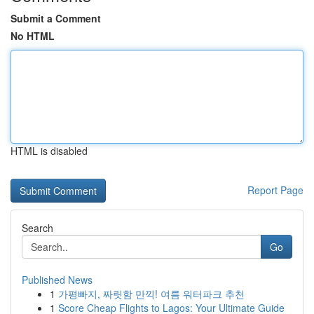
Submit a Comment
No HTML
HTML is disabled
Report Page
Search
Go
Published News
1
가평빠지, 짜릿함 만끽! 여름 워터파크 추천
1
Score Cheap Flights to Lagos: Your Ultimate Guide