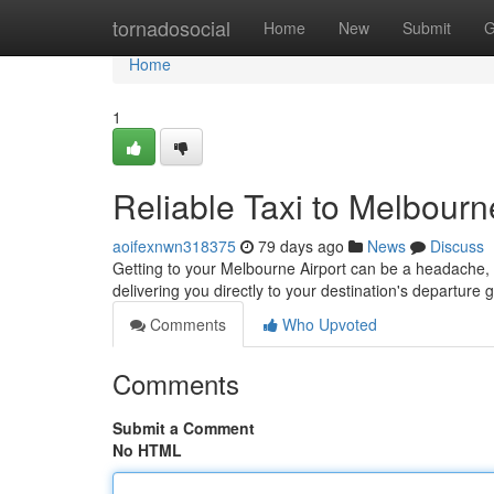
Home
tornadosocial
Home
New
Submit
G
Home
1
Reliable Taxi to Melbourn
aoifexnwn318375
79 days ago
News
Discuss
Getting to your Melbourne Airport can be a headache, bu
delivering you directly to your destination's departure
Comments
Who Upvoted
Comments
Submit a Comment
No HTML