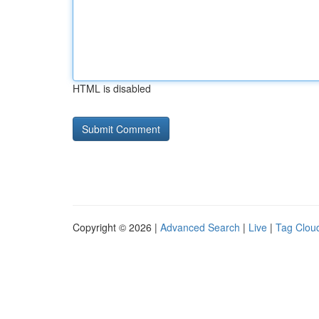
HTML is disabled
Copyright © 2026 |
Advanced Search
|
Live
|
Tag Clou