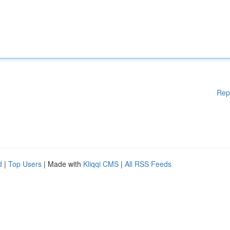
Rep
d
|
Top Users
| Made with
Kliqqi CMS
|
All RSS Feeds