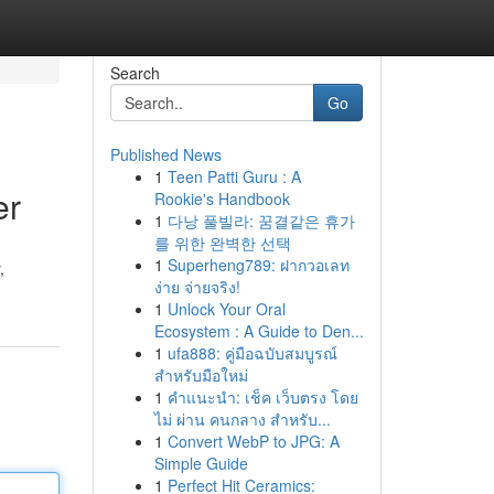
Search
Go
Published News
1
Teen Patti Guru : A
er
Rookie's Handbook
1
다낭 풀빌라: 꿈결같은 휴가
를 위한 완벽한 선택
1
Superheng789: ฝากวอเลท
,
ง่าย จ่ายจริง!
1
Unlock Your Oral
Ecosystem : A Guide to Den...
1
ufa888: คู่มือฉบับสมบูรณ์
สำหรับมือใหม่
1
คำแนะนำ: เช็ค เว็บตรง โดย
ไม่ ผ่าน คนกลาง สำหรับ...
1
Convert WebP to JPG: A
Simple Guide
1
Perfect Hit Ceramics: