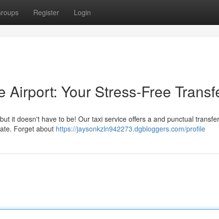
roups
Register
Login
e Airport: Your Stress-Free Transf
t it doesn't have to be! Our taxi service offers a and punctual transfer
 gate. Forget about
https://jaysonkzln942273.dgbloggers.com/profile