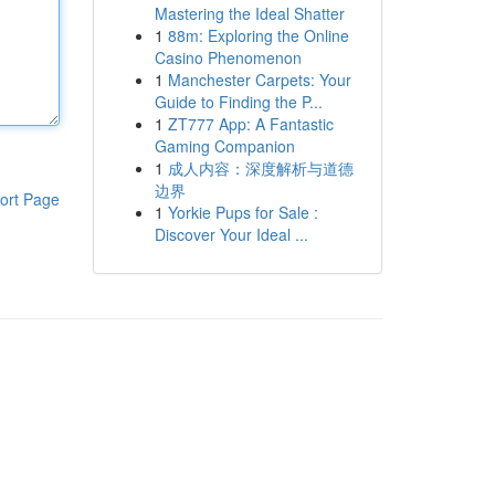
Mastering the Ideal Shatter
1
88m: Exploring the Online
Casino Phenomenon
1
Manchester Carpets: Your
Guide to Finding the P...
1
ZT777 App: A Fantastic
Gaming Companion
1
成人内容：深度解析与道德
边界
ort Page
1
Yorkie Pups for Sale :
Discover Your Ideal ...