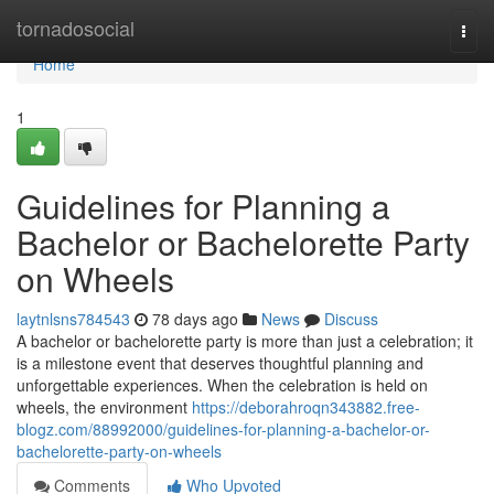
Home
tornadosocial
Togg
navi
Home
1
Guidelines for Planning a
Bachelor or Bachelorette Party
on Wheels
laytnlsns784543
78 days ago
News
Discuss
A bachelor or bachelorette party is more than just a celebration; it
is a milestone event that deserves thoughtful planning and
unforgettable experiences. When the celebration is held on
wheels, the environment
https://deborahroqn343882.free-
blogz.com/88992000/guidelines-for-planning-a-bachelor-or-
bachelorette-party-on-wheels
Comments
Who Upvoted