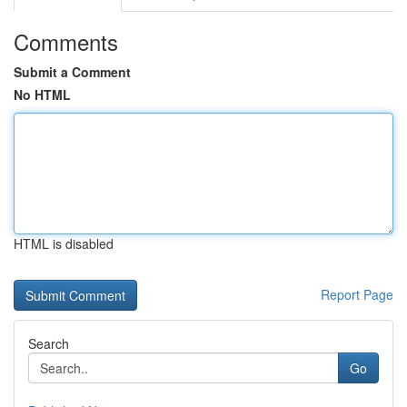
Comments
Submit a Comment
No HTML
HTML is disabled
Report Page
Search
Go