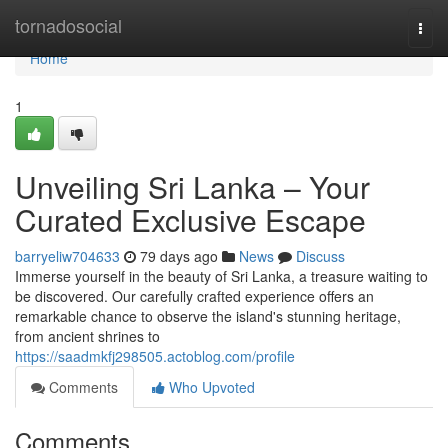
Home
tornadosocial
Togg
navi
Home
1
Unveiling Sri Lanka – Your
Curated Exclusive Escape
barryeliw704633
79 days ago
News
Discuss
Immerse yourself in the beauty of Sri Lanka, a treasure waiting to
be discovered. Our carefully crafted experience offers an
remarkable chance to observe the island's stunning heritage,
from ancient shrines to
https://saadmkfj298505.actoblog.com/profile
Comments
Who Upvoted
Comments