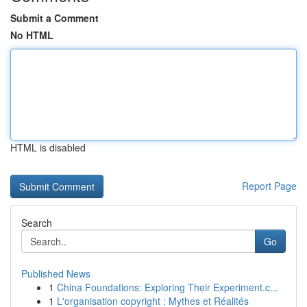
Submit a Comment
No HTML
HTML is disabled
Report Page
Search
Go
Published News
1
China Foundations: Exploring Their Experiment.c...
1
L'organisation copyright : Mythes et Réalités