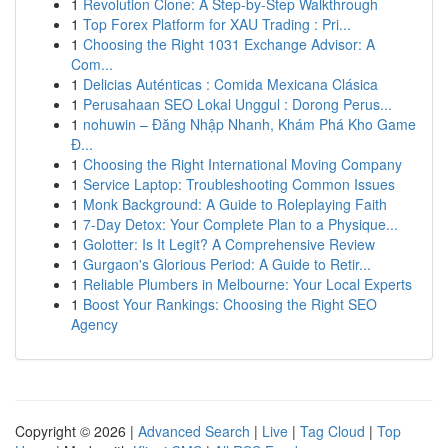
1
Revolution Clone: A Step-by-Step Walkthrough
1
Top Forex Platform for XAU Trading : Pri...
1
Choosing the Right 1031 Exchange Advisor: A
Com...
1
Delicias Auténticas : Comida Mexicana Clásica
1
Perusahaan SEO Lokal Unggul : Dorong Perus...
1
nohuwin – Đăng Nhập Nhanh, Khám Phá Kho Game
Đ...
1
Choosing the Right International Moving Company
1
Service Laptop: Troubleshooting Common Issues
1
Monk Background: A Guide to Roleplaying Faith
1
7-Day Detox: Your Complete Plan to a Physique...
1
Golotter: Is It Legit? A Comprehensive Review
1
Gurgaon's Glorious Period: A Guide to Retir...
1
Reliable Plumbers in Melbourne: Your Local Experts
1
Boost Your Rankings: Choosing the Right SEO
Agency
Copyright © 2026 |
Advanced Search
|
Live
|
Tag Cloud
|
Top