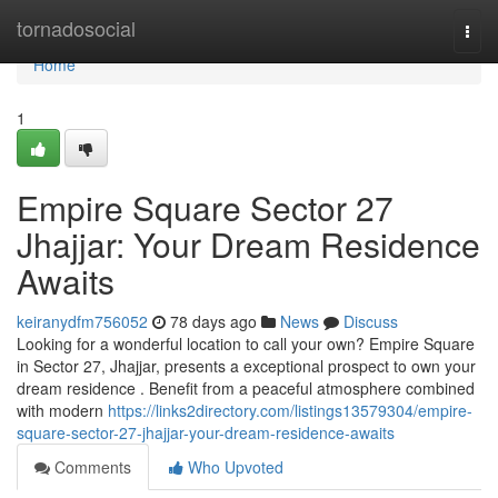
Home
tornadosocial
Togg
navi
Home
1
Empire Square Sector 27
Jhajjar: Your Dream Residence
Awaits
keiranydfm756052
78 days ago
News
Discuss
Looking for a wonderful location to call your own? Empire Square
in Sector 27, Jhajjar, presents a exceptional prospect to own your
dream residence . Benefit from a peaceful atmosphere combined
with modern
https://links2directory.com/listings13579304/empire-
square-sector-27-jhajjar-your-dream-residence-awaits
Comments
Who Upvoted