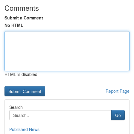
Comments
Submit a Comment
No HTML
HTML is disabled
Report Page
Search
Go
Published News