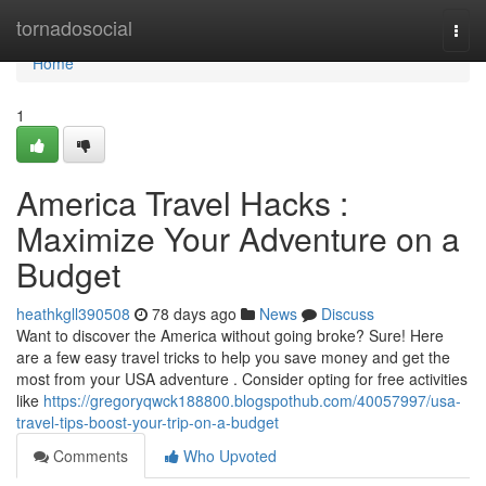
Home
tornadosocial
Togg
navi
Home
1
America Travel Hacks :
Maximize Your Adventure on a
Budget
heathkgll390508
78 days ago
News
Discuss
Want to discover the America without going broke? Sure! Here
are a few easy travel tricks to help you save money and get the
most from your USA adventure . Consider opting for free activities
like
https://gregoryqwck188800.blogspothub.com/40057997/usa-
travel-tips-boost-your-trip-on-a-budget
Comments
Who Upvoted