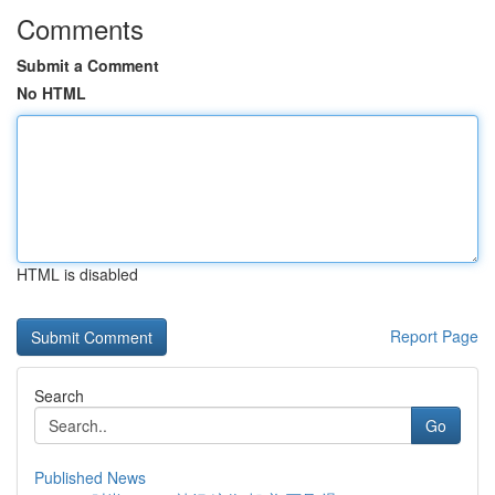
Comments
Submit a Comment
No HTML
HTML is disabled
Report Page
Search
Go
Published News