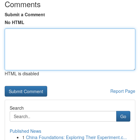
Comments
Submit a Comment
No HTML
HTML is disabled
Report Page
Search
Go
Published News
1
China Foundations: Exploring Their Experiment.c...