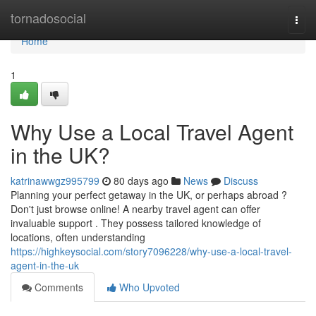
Home
tornadosocial
Togg
navi
Home
1
Why Use a Local Travel Agent
in the UK?
katrinawwgz995799
80 days ago
News
Discuss
Planning your perfect getaway in the UK, or perhaps abroad ?
Don't just browse online! A nearby travel agent can offer
invaluable support . They possess tailored knowledge of
locations, often understanding
https://highkeysocial.com/story7096228/why-use-a-local-travel-
agent-in-the-uk
Comments
Who Upvoted