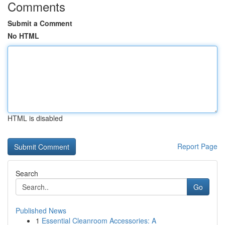
Comments
Submit a Comment
No HTML
HTML is disabled
Report Page
Search
Go
Published News
1
Essential Cleanroom Accessories: A