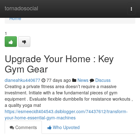
Home
tornadosocial
Togg
navi
Home
1
Upgrade Your Home : Key
Gym Gear
dianeahku440677
77 days ago
News
Discuss
Creating a private fitness area doesn’t require a massive
investment. Initiate with a few fundamental pieces of gym
equipment . Evaluate flexible dumbbells for resistance workouts ,
a quality yoga mat
https://esmeecidt404543.dsiblogger.com/74437612/transform-
your-home-essential-gym-machines
Comments
Who Upvoted