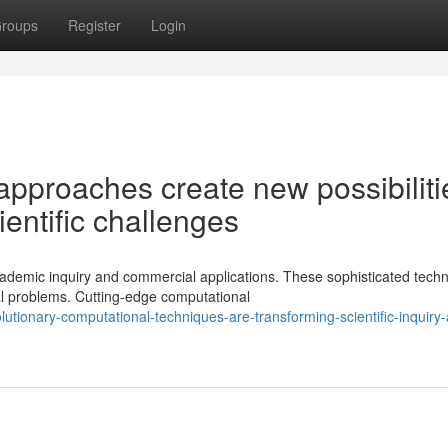
roups
Register
Login
approaches create new possibiliti
ientific challenges
demic inquiry and commercial applications. These sophisticated techn
al problems. Cutting-edge computational
lutionary-computational-techniques-are-transforming-scientific-inquiry