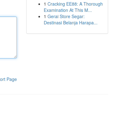
1
Cracking EE88: A Thorough
Examination At This M...
1
Gerai Store Segar:
Destinasi Belanja Harapa...
ort Page