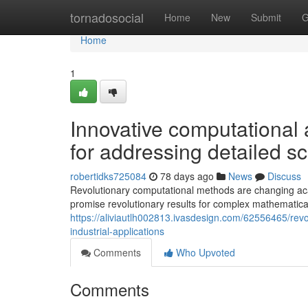
Home
tornadosocial
Home
New
Submit
G
Home
1
Innovative computational 
for addressing detailed sc
robertidks725084
78 days ago
News
Discuss
Revolutionary computational methods are changing aca
promise revolutionary results for complex mathematic
https://aliviautlh002813.ivasdesign.com/62556465/revo
industrial-applications
Comments
Who Upvoted
Comments