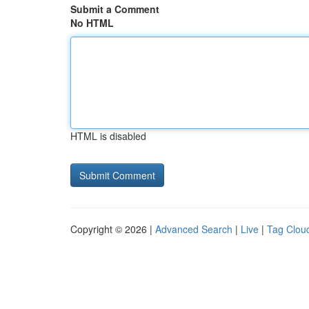
Submit a Comment
No HTML
HTML is disabled
Copyright © 2026 |
Advanced Search
|
Live
|
Tag Clou