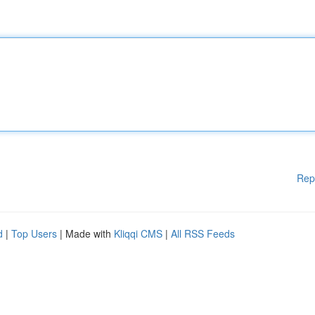
Rep
d
|
Top Users
| Made with
Kliqqi CMS
|
All RSS Feeds