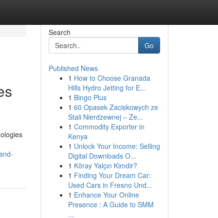
Search
Go
Published News
1
How to Choose Granada
es
Hills Hydro Jetting for E...
1
Bingo Plus
1
60 Opasek Zaciskowych ze
Stali Nierdzewnej – Ze...
1
Commodity Exporter in
ologies
Kenya
1
Unlock Your Income: Selling
-and-
Digital Downloads O...
1
Köray Yalçın Kimdir?
1
Finding Your Dream Car:
Used Cars in Fresno Und...
1
Enhance Your Online
Presence : A Guide to SMM
...