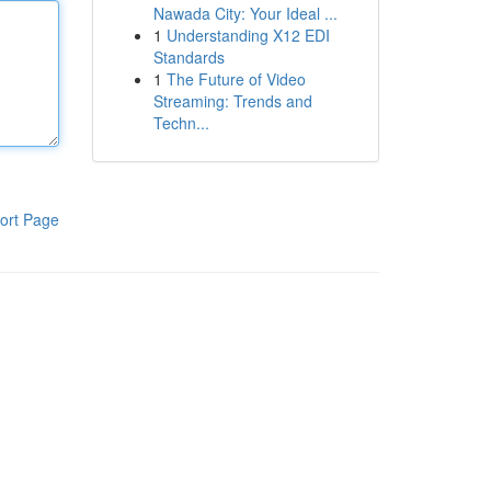
Nawada City: Your Ideal ...
1
Understanding X12 EDI
Standards
1
The Future of Video
Streaming: Trends and
Techn...
ort Page