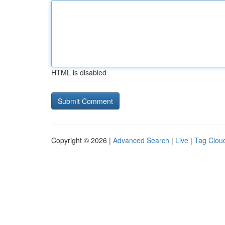
HTML is disabled
Copyright © 2026 |
Advanced Search
|
Live
|
Tag Clou