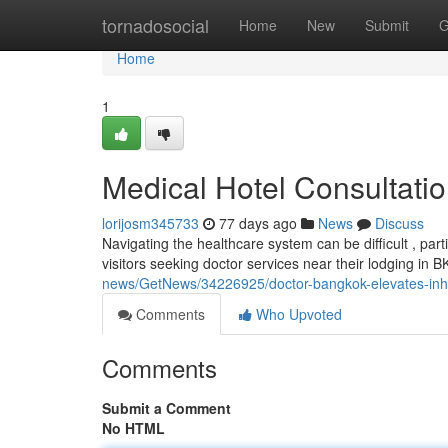
Home
tornadosocial
Home
New
Submit
G
Home
1
Medical Hotel Consultatio
lorijosm345733
77 days ago
News
Discuss
Navigating the healthcare system can be difficult , part
visitors seeking doctor services near their lodging in 
news/GetNews/34226925/doctor-bangkok-elevates-inhote
Comments
Who Upvoted
Comments
Submit a Comment
No HTML