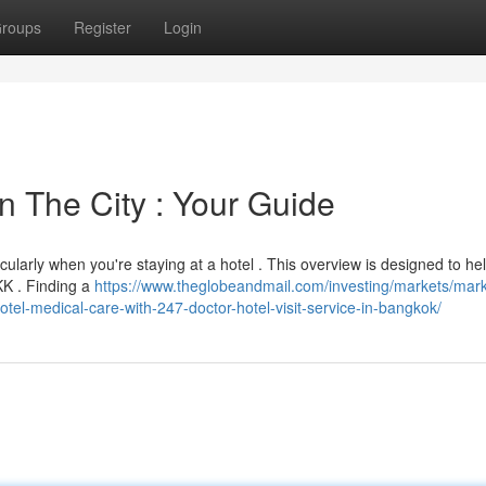
roups
Register
Login
n The City : Your Guide
icularly when you're staying at a hotel . This overview is designed to he
BKK . Finding a
https://www.theglobeandmail.com/investing/markets/mark
l-medical-care-with-247-doctor-hotel-visit-service-in-bangkok/