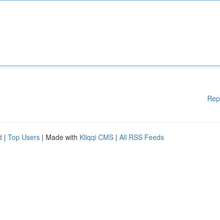
Rep
d
|
Top Users
| Made with
Kliqqi CMS
|
All RSS Feeds