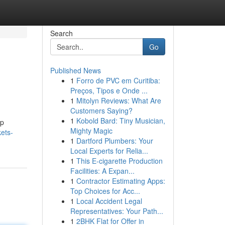
Search
Go
Published News
1
Forro de PVC em Curitiba:
Preços, Tipos e Onde ...
1
Mitolyn Reviews: What Are
Customers Saying?
1
Kobold Bard: Tiny Musician,
lp
Mighty Magic
ets-
1
Dartford Plumbers: Your
Local Experts for Relia...
1
This E-cigarette Production
Facilities: A Expan...
1
Contractor Estimating Apps:
Top Choices for Acc...
1
Local Accident Legal
Representatives: Your Path...
1
2BHK Flat for Offer in