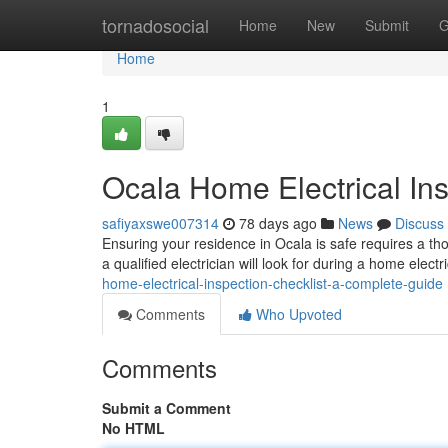
Home
tornadosocial
Home
New
Submit
G
Home
1
Ocala Home Electrical In
safiyaxswe007314
78 days ago
News
Discuss
Ensuring your residence in Ocala is safe requires a th
a qualified electrician will look for during a home elect
home-electrical-inspection-checklist-a-complete-guide
Comments
Who Upvoted
Comments
Submit a Comment
No HTML