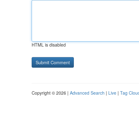
HTML is disabled
Copyright © 2026 |
Advanced Search
|
Live
|
Tag Clou