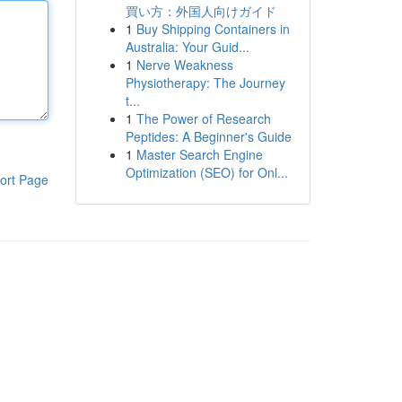
買い方：外国人向けガイド
1
Buy Shipping Containers in
Australia: Your Guid...
1
Nerve Weakness
Physiotherapy: The Journey
t...
1
The Power of Research
Peptides: A Beginner's Guide
1
Master Search Engine
Optimization (SEO) for Onl...
ort Page