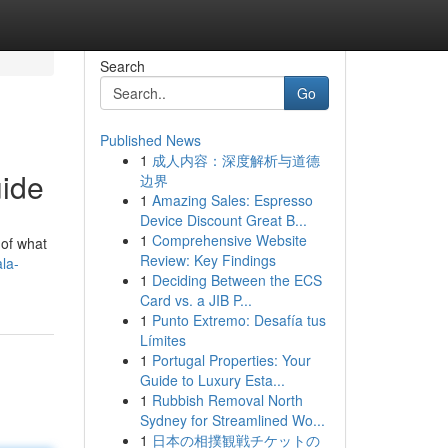
Search
Go
Published News
1
成人内容：深度解析与道德
uide
边界
1
Amazing Sales: Espresso
Device Discount Great B...
1
Comprehensive Website
 of what
Review: Key Findings
la-
1
Deciding Between the ECS
Card vs. a JIB P...
1
Punto Extremo: Desafía tus
Límites
1
Portugal Properties: Your
Guide to Luxury Esta...
1
Rubbish Removal North
Sydney for Streamlined Wo...
1
日本の相撲観戦チケットの