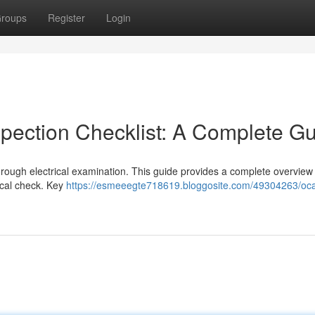
roups
Register
Login
spection Checklist: A Complete G
orough electrical examination. This guide provides a complete overview
rical check. Key
https://esmeeegte718619.bloggosite.com/49304263/oca