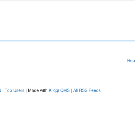
Rep
d
|
Top Users
| Made with
Kliqqi CMS
|
All RSS Feeds