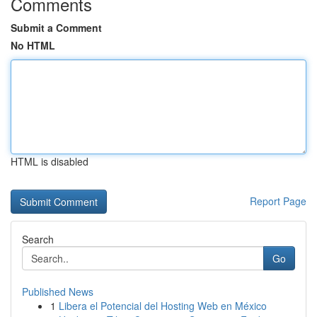
Comments
Submit a Comment
No HTML
HTML is disabled
Report Page
Search
Go
Published News
1
Libera el Potencial del Hosting Web en México