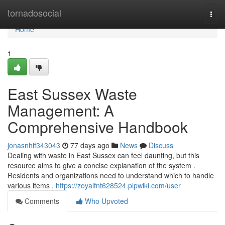
Home
tornadosocial
Togg
navi
Home
1
East Sussex Waste
Management: A
Comprehensive Handbook
jonasnhif343043
77 days ago
News
Discuss
Dealing with waste in East Sussex can feel daunting, but this
resource aims to give a concise explanation of the system .
Residents and organizations need to understand which to handle
various items ,
https://zoyalfnt628524.plpwiki.com/user
Comments
Who Upvoted