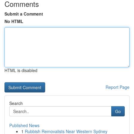
Comments
Submit a Comment
No HTML
HTML is disabled
Report Page
Search
Go
Published News
1
Rubbish Removalists Near Western Sydney