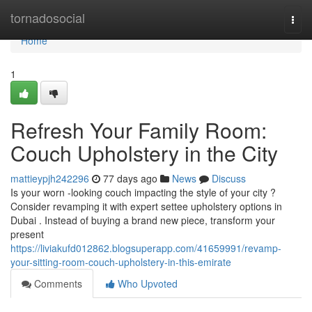
Home
tornadosocial
Togg
navi
Home
1
Refresh Your Family Room:
Couch Upholstery in the City
mattieypjh242296
77 days ago
News
Discuss
Is your worn -looking couch impacting the style of your city ?
Consider revamping it with expert settee upholstery options in
Dubai . Instead of buying a brand new piece, transform your
present
https://liviakufd012862.blogsuperapp.com/41659991/revamp-
your-sitting-room-couch-upholstery-in-this-emirate
Comments
Who Upvoted