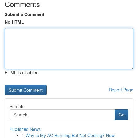
Comments
Submit a Comment
No HTML
HTML is disabled
Report Page
Search
Go
Published News
1
Why Is My AC Running But Not Cooling? New