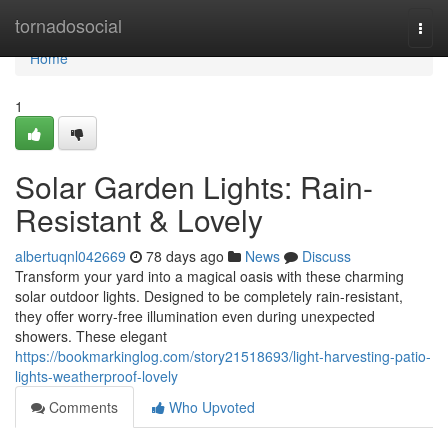
Home
tornadosocial
Togg
navi
Home
1
Solar Garden Lights: Rain-
Resistant & Lovely
albertuqnl042669
78 days ago
News
Discuss
Transform your yard into a magical oasis with these charming
solar outdoor lights. Designed to be completely rain-resistant,
they offer worry-free illumination even during unexpected
showers. These elegant
https://bookmarkinglog.com/story21518693/light-harvesting-patio-
lights-weatherproof-lovely
Comments
Who Upvoted