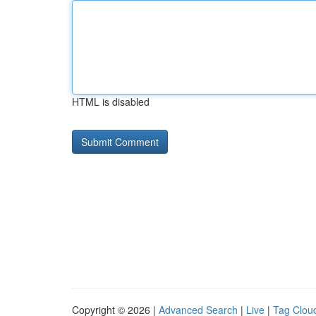
HTML is disabled
Copyright © 2026 |
Advanced Search
|
Live
|
Tag Clou