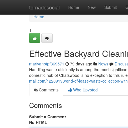
Home
tornadosocial
Home
New
Submit
G
Home
1
Effective Backyard Clea
mariyahbtpf369571
79 days ago
News
Discus
Handling waste efficiently is among the most significan
domestic hub of Chatswood is no exception to this rule
mall.com/42209193/end-of-lease-waste-collection-wit
Comments
Who Upvoted
Comments
Submit a Comment
No HTML