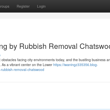
roups
Register
Login
ning by Rubbish Removal Chatswo
s
t obstacles facing city environments today, and the bustling business a
. As a vibrant center on the Lower
https://iwaningz335356.blog-
h-rubbish-removal-chatswood