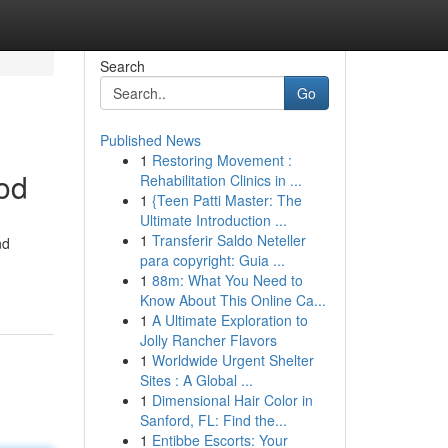
Search
Go
Published News
1
Restoring Movement :
od
Rehabilitation Clinics in ...
1
{Teen Patti Master: The
Ultimate Introduction ...
1
Transferir Saldo Neteller
nd
para copyright: Guia ...
1
88m: What You Need to
Know About This Online Ca...
1
A Ultimate Exploration to
Jolly Rancher Flavors
1
Worldwide Urgent Shelter
Sites : A Global ...
1
Dimensional Hair Color in
Sanford, FL: Find the...
1
Entibbe Escorts: Your