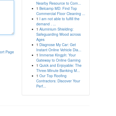
Nearby Resource to Com...
1
Belcamp MD: Find Top
Commercial Floor Cleaning ...
1
I am not able to fulfill the
demand . ...
1
Aluminium Shielding:
Safeguarding Wood across
Ages
1
Diagnose My Car: Get
Instant Online Vehicle Dia...
ort Page
1
Immerse Kingph: Your
Gateway to Online Gaming
1
Quick and Enjoyable: The
Three-Minute Banking M...
1
Our Top Roofing
Contractors: Discover Your
Perf...