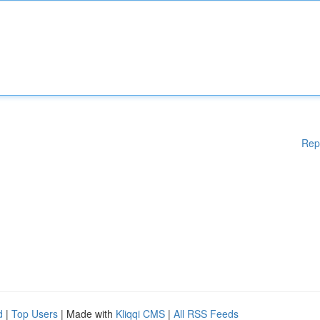
Rep
d
|
Top Users
| Made with
Kliqqi CMS
|
All RSS Feeds