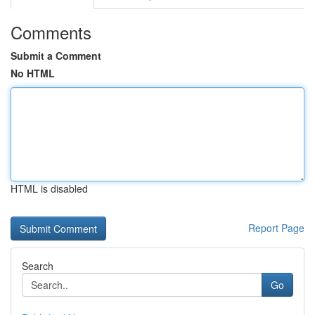
Comments
Submit a Comment
No HTML
HTML is disabled
Report Page
Search
Go