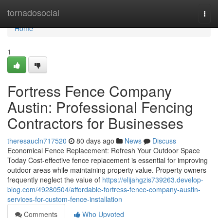
Home
tornadosocial
Togg
navi
Home
1
Fortress Fence Company
Austin: Professional Fencing
Contractors for Businesses
theresaucln717520
80 days ago
News
Discuss
Economical Fence Replacement: Refresh Your Outdoor Space
Today Cost-effective fence replacement is essential for improving
outdoor areas while maintaining property value. Property owners
frequently neglect the value of
https://elijahgzis739263.develop-
blog.com/49280504/affordable-fortress-fence-company-austin-
services-for-custom-fence-installation
Comments
Who Upvoted