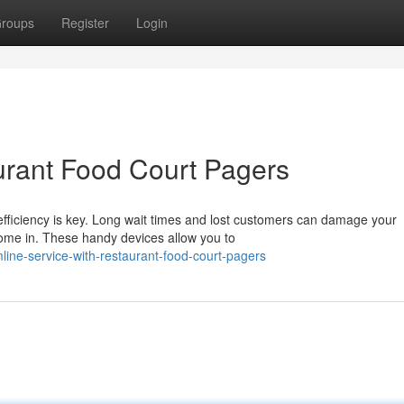
roups
Register
Login
urant Food Court Pagers
 efficiency is key. Long wait times and lost customers can damage your
ome in. These handy devices allow you to
ine-service-with-restaurant-food-court-pagers