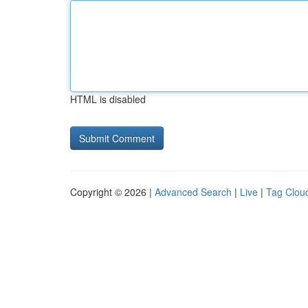
HTML is disabled
Copyright © 2026 |
Advanced Search
|
Live
|
Tag Clou