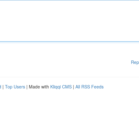
Rep
d
|
Top Users
| Made with
Kliqqi CMS
|
All RSS Feeds