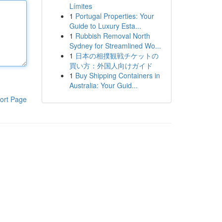
Límites
1
Portugal Properties: Your
Guide to Luxury Esta...
1
Rubbish Removal North
Sydney for Streamlined Wo...
1
日本の相撲観戦チケットの
買い方：外国人向けガイド
1
Buy Shipping Containers in
Australia: Your Guid...
ort Page