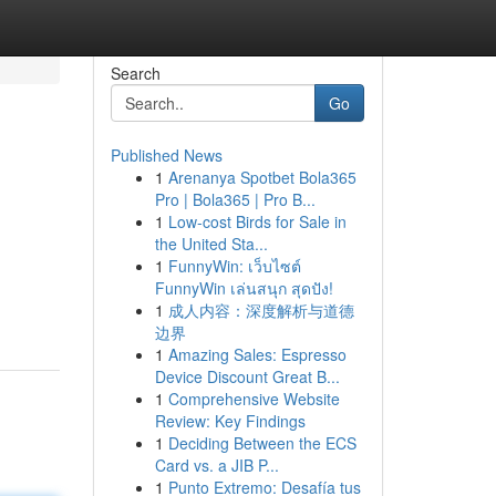
Search
Go
Published News
1
Arenanya Spotbet Bola365
Pro | Bola365 | Pro B...
1
Low-cost Birds for Sale in
the United Sta...
1
FunnyWin: เว็บไซต์
FunnyWin เล่นสนุก สุดปัง!
1
成人内容：深度解析与道德
边界
1
Amazing Sales: Espresso
Device Discount Great B...
1
Comprehensive Website
Review: Key Findings
1
Deciding Between the ECS
Card vs. a JIB P...
1
Punto Extremo: Desafía tus