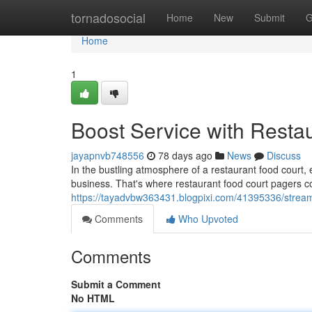
Home
tornadosocial
Home
New
Submit
G
Home
1
Boost Service with Resta
jayapnvb748556
78 days ago
News
Discuss
In the bustling atmosphere of a restaurant food court,
business. That's where restaurant food court pagers c
https://tayadvbw363431.blogpixi.com/41395336/streaml
Comments
Who Upvoted
Comments
Submit a Comment
No HTML