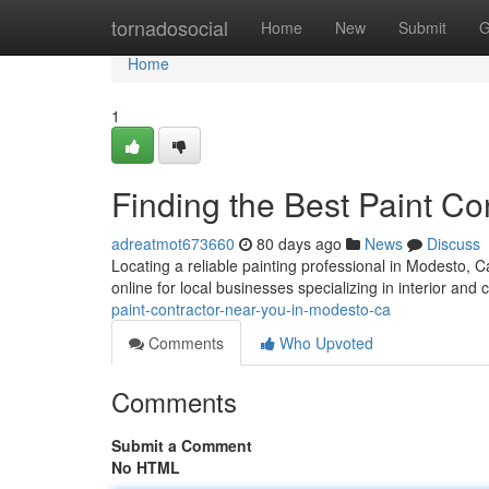
Home
tornadosocial
Home
New
Submit
G
Home
1
Finding the Best Paint C
adreatmot673660
80 days ago
News
Discuss
Locating a reliable painting professional in Modesto, Cal
online for local businesses specializing in interior an
paint-contractor-near-you-in-modesto-ca
Comments
Who Upvoted
Comments
Submit a Comment
No HTML