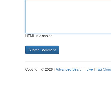
HTML is disabled
Copyright © 2026 |
Advanced Search
|
Live
|
Tag Clou