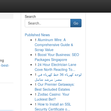
Search
Go
Published News
1
Aluminum Wire: A
Comprehensive Guide &
Scrap Value
1
Boost Your Business: SEO
Packages Singapore
ing
1
24 Hour Electrician Lane
-best-
Cove North Reacting To...
1
لوحة كهرباء 36 خط كهرباء في
مصر: مرشد شامل
1
Our Premier Getaways:
Best Secluded Estates
1
Zodiac Casino: Your
Luckiest Bet?
1
How to Install an SSL
Security Certificate o...