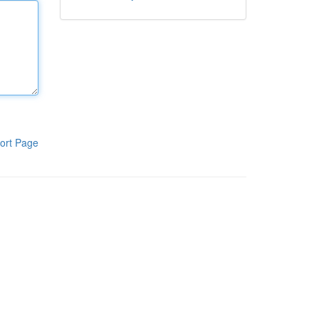
ort Page