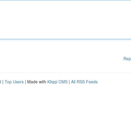
Rep
d
|
Top Users
| Made with
Kliqqi CMS
|
All RSS Feeds