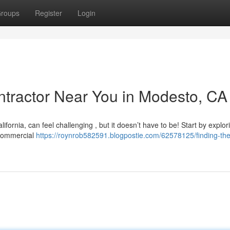
roups
Register
Login
ontractor Near You in Modesto, CA
ifornia, can feel challenging , but it doesn’t have to be! Start by explor
d commercial
https://roynrob582591.blogpostie.com/62578125/finding-the