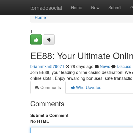
Home
tornadosocial
Home
New
Submit
G
Home
1
EE88: Your Ultimate Onli
brianmfkm579071
78 days ago
News
Discuss
Join EE88, your leading online casino destination! We o
online slots . Enjoy rewarding bonuses, safe transacti
Comments
Who Upvoted
Comments
Submit a Comment
No HTML