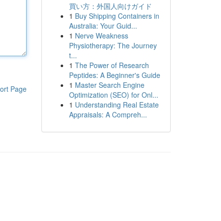
買い方：外国人向けガイド
1
Buy Shipping Containers in
Australia: Your Guid...
1
Nerve Weakness
Physiotherapy: The Journey
t...
1
The Power of Research
Peptides: A Beginner's Guide
1
Master Search Engine
ort Page
Optimization (SEO) for Onl...
1
Understanding Real Estate
Appraisals: A Compreh...