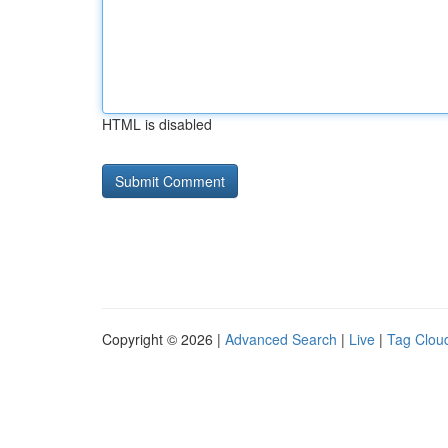
HTML is disabled
Copyright © 2026 |
Advanced Search
|
Live
|
Tag Clou