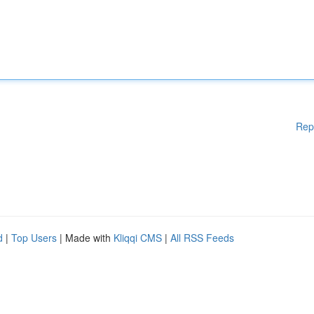
Rep
d
|
Top Users
| Made with
Kliqqi CMS
|
All RSS Feeds