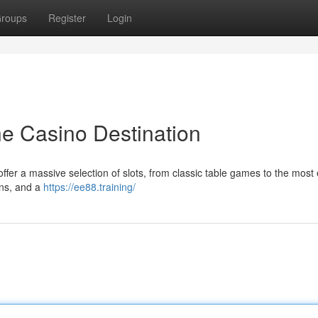
roups
Register
Login
ne Casino Destination
ffer a massive selection of slots, from classic table games to the most 
ons, and a
https://ee88.training/