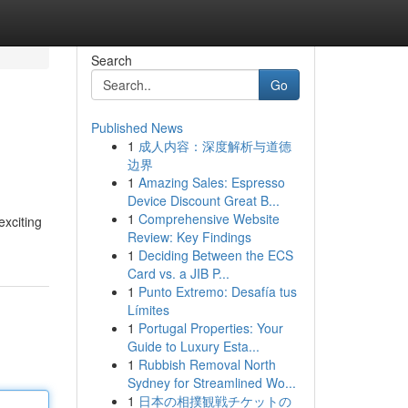
Search
Go
Published News
1
成人内容：深度解析与道德
边界
1
Amazing Sales: Espresso
Device Discount Great B...
1
Comprehensive Website
exciting
Review: Key Findings
1
Deciding Between the ECS
Card vs. a JIB P...
1
Punto Extremo: Desafía tus
Límites
1
Portugal Properties: Your
Guide to Luxury Esta...
1
Rubbish Removal North
Sydney for Streamlined Wo...
1
日本の相撲観戦チケットの