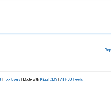
Rep
d
|
Top Users
| Made with
Kliqqi CMS
|
All RSS Feeds