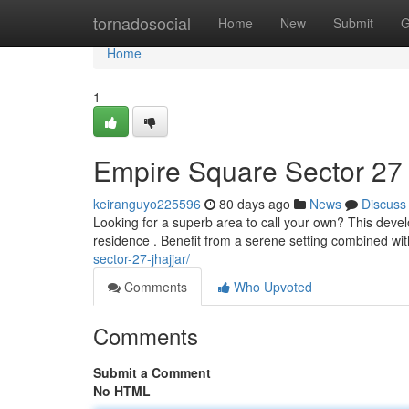
Home
tornadosocial
Home
New
Submit
G
Home
1
Empire Square Sector 27
keiranguyo225596
80 days ago
News
Discuss
Looking for a superb area to call your own? This deve
residence . Benefit from a serene setting combined wit
sector-27-jhajjar/
Comments
Who Upvoted
Comments
Submit a Comment
No HTML