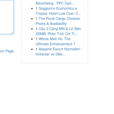
Advertising : PPC Opti...
1
Soggiorno Economico a
Tropea: Hotel Low Cost, C...
1
The Rural Cargo Choices:
Prices & Availability
1
Cầu 3 Càng MN & Lô Xiên
XSMB: Phân Tích Chi Ti...
1
Whole Melt V6: The
Ultimate Enhancement ?
1
Ataşehir Escort Hizmetleri :
ort Page
İmkanlar ve Dikk...