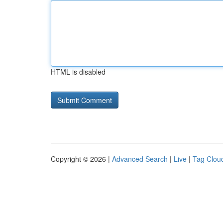
HTML is disabled
Copyright © 2026 |
Advanced Search
|
Live
|
Tag Clou