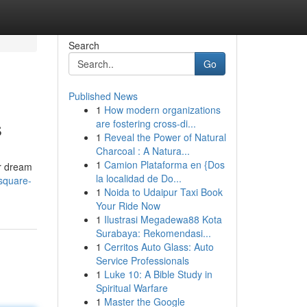
Search
Go
Published News
1
How modern organizations
s
are fostering cross-di...
1
Reveal the Power of Natural
Charcoal : A Natura...
1
Camion Plataforma en {Dos
ur dream
la localidad de Do...
-square-
1
Noida to Udaipur Taxi Book
Your Ride Now
1
Ilustrasi Megadewa88 Kota
Surabaya: Rekomendasi...
1
Cerritos Auto Glass: Auto
Service Professionals
1
Luke 10: A Bible Study in
Spiritual Warfare
1
Master the Google