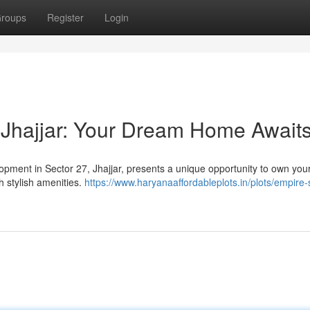
roups
Register
Login
 Jhajjar: Your Dream Home Await
lopment in Sector 27, Jhajjar, presents a unique opportunity to own yo
h stylish amenities.
https://www.haryanaaffordableplots.in/plots/empire