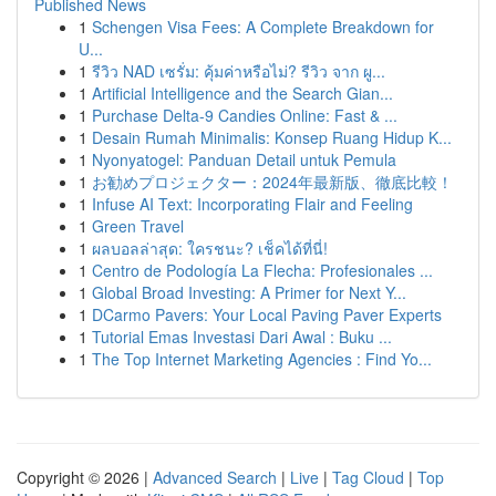
Published News
1
Schengen Visa Fees: A Complete Breakdown for
U...
1
รีวิว NAD เซรั่ม: คุ้มค่าหรือไม่? รีวิว จาก ผู...
1
Artificial Intelligence and the Search Gian...
1
Purchase Delta-9 Candies Online: Fast & ...
1
Desain Rumah Minimalis: Konsep Ruang Hidup K...
1
Nyonyatogel: Panduan Detail untuk Pemula
1
お勧めプロジェクター：2024年最新版、徹底比較！
1
Infuse AI Text: Incorporating Flair and Feeling
1
Green Travel
1
ผลบอลล่าสุด: ใครชนะ? เช็คได้ที่นี่!
1
Centro de Podología La Flecha: Profesionales ...
1
Global Broad Investing: A Primer for Next Y...
1
DCarmo Pavers: Your Local Paving Paver Experts
1
Tutorial Emas Investasi Dari Awal : Buku ...
1
The Top Internet Marketing Agencies : Find Yo...
Copyright © 2026 |
Advanced Search
|
Live
|
Tag Cloud
|
Top