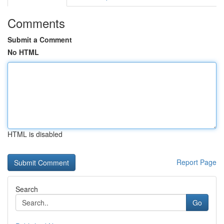
Comments
Submit a Comment
No HTML
HTML is disabled
Report Page
Search
Go