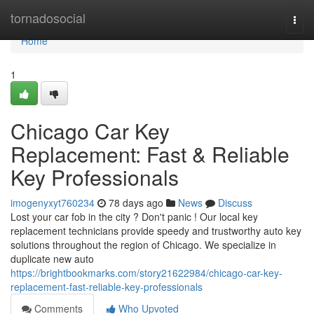
Home
tornadosocial
Togg
navi
Home
1
Chicago Car Key
Replacement: Fast & Reliable
Key Professionals
imogenyxyt760234
78 days ago
News
Discuss
Lost your car fob in the city ? Don't panic ! Our local key
replacement technicians provide speedy and trustworthy auto key
solutions throughout the region of Chicago. We specialize in
duplicate new auto
https://brightbookmarks.com/story21622984/chicago-car-key-
replacement-fast-reliable-key-professionals
Comments
Who Upvoted