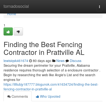
Home
tornadosocial
Togg
navi
Home
1
Finding the Best Fencing
Contractor in Prattville AL
lewisiqsk461674
80 days ago
News
Discuss
Securing the dream perimeter for your Prattville, Alabama
residence requires thorough selection of a enclosure contractor .
Begin by researching the web like Angie's List and the search
engines for
https://lilliubjy187777.blogunok.com/41634724/finding-the-best-
fencing-contractor-in-prattville-al
Comments
Who Upvoted