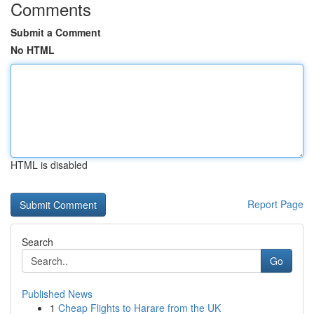
Comments
Submit a Comment
No HTML
HTML is disabled
Report Page
Search
Go
Published News
1
Cheap Flights to Harare from the UK